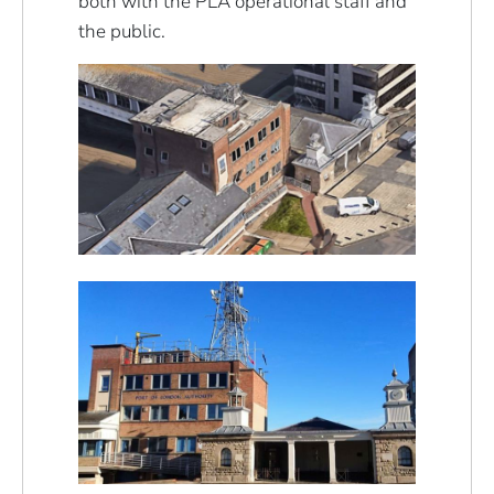
both with the PLA operational staff and
the public.