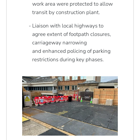
work area were protected to allow
transit by construction plant.
Liaison with local highways to
agree extent of footpath closures,
carriageway narrowing
and enhanced policing of parking
restrictions during key phases.