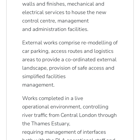
walls and finishes, mechanical and
electrical services to house the new
control centre, management
and administration facilities.
External works comprise re-modelling of
car parking, access routes and logistics
areas to provide a co-ordinated external
landscape, provision of safe access and
simplified facilities
management.
Works completed in a live
operational environment, controlling
river traffic from Central London through
the Thames Estuary,
requiring management of interfaces