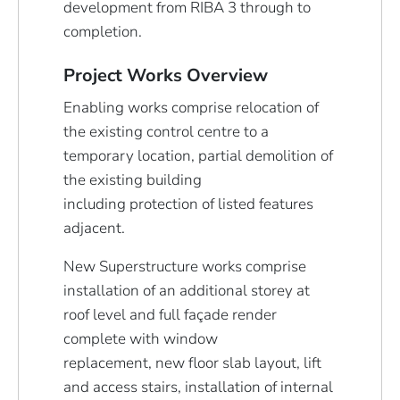
development from RIBA 3 through to
completion.
Project Works Overview
Enabling works comprise relocation of
the existing control centre to a
temporary location, partial demolition of
the existing building
including protection of listed features
adjacent.
New Superstructure works comprise
installation of an additional storey at
roof level and full façade render
complete with window
replacement, new floor slab layout, lift
and access stairs, installation of internal