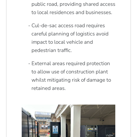
public road, providing shared access
to local residences and businesses.
Cul-de-sac access road requires
careful planning of logistics avoid
impact to local vehicle and
pedestrian traffic.
External areas required protection
to allow use of construction plant
whilst mitigating risk of damage to
retained areas.