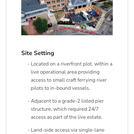
Site Setting
Located on a riverfront plot, within a
live operational area providing
access to small craft ferrying river
pilots to in-bound vessels.
Adjacent to a grade-2 listed pier
structure, which required 24/7
access as part of the live estate.
Land-side access via single-lane