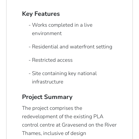
Key Features
Works completed in a live
environment
Residential and waterfront setting
Restricted access
Site containing key national
infrastructure
Project Summary
The project comprises the
redevelopment of the existing PLA
control centre at Gravesend on the River
Thames, inclusive of design