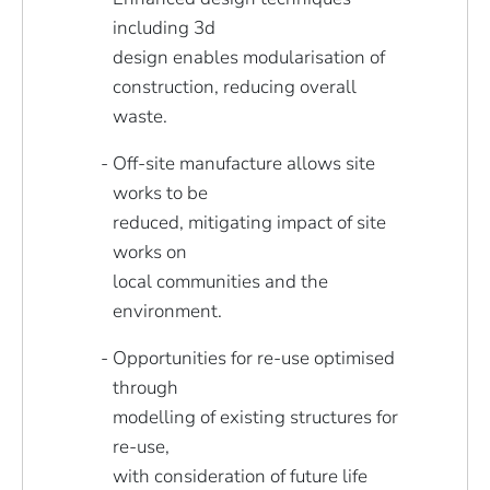
including 3d
design enables modularisation of
construction, reducing overall
waste.
Off-site manufacture allows site
works to be
reduced, mitigating impact of site
works on
local communities and the
environment.
Opportunities for re-use optimised
through
modelling of existing structures for
re-use,
with consideration of future life