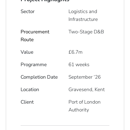
Sector
Logistics and
Infrastructure
Procurement
Two-Stage D&B
Route
Value
£6.7m
Programme
61 weeks
Completion Date
September ‘26
Location
Gravesend, Kent
Client
Port of London
Authority