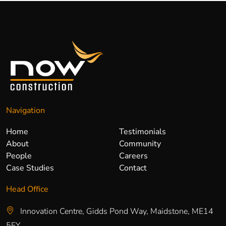
Navigation
Home
Testimonials
About
Community
People
Careers
Case Studies
Contact
Head Office
Innovation Centre, Gidds Pond Way, Maidstone, ME14
5FY