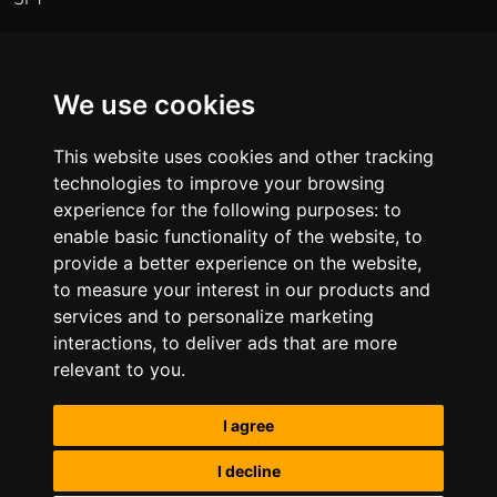
01622 391250
Regional Office
We use cookies
Osprey House, Primett Road, Stevenage, SG1 3EE
This website uses cookies and other tracking
technologies to improve your browsing
01438 594476
experience for the following purposes:
to
enable basic functionality of the website
,
to
Regional Office
provide a better experience on the website
,
to measure your interest in our products and
Talbot House, Albion Street, Chester, CH1 1RQ
services and to personalize marketing
01622 391250
interactions
,
to deliver ads that are more
relevant to you
.
Website Terms of Use
Privacy Policy
Anti-Slavery
and Human Trafficking Policy
I agree
I decline
Copyright © Now Construction Limited 2026