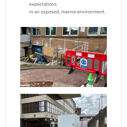
expectations
in an exposed, marine environment.