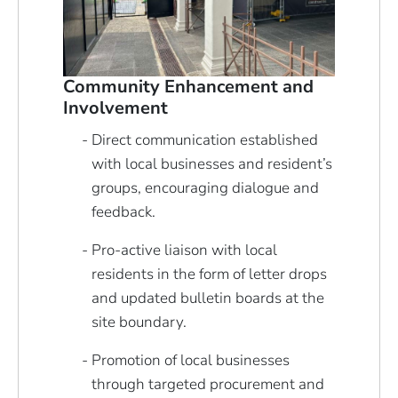
Community Enhancement and
Involvement
Direct communication established
with local businesses and resident’s
groups, encouraging dialogue and
feedback.
Pro-active liaison with local
residents in the form of letter drops
and updated bulletin boards at the
site boundary.
Promotion of local businesses
through targeted procurement and