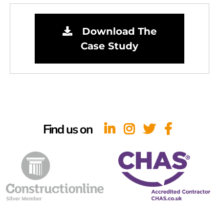
Download The
Case Study
Find us on