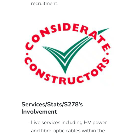
recruitment.
Services/Stats/S278’s
Involvement
Live services including HV power
and fibre-optic cables within the