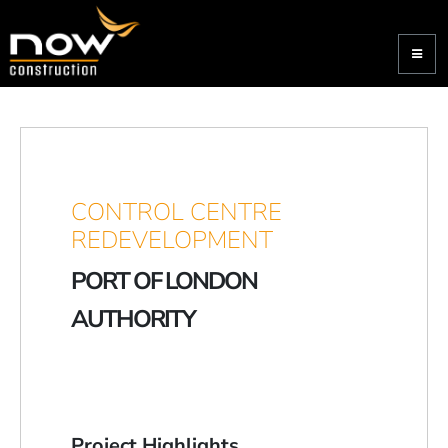
CONTROL CENTRE
REDEVELOPMENT
PORT OF LONDON
AUTHORITY
Project Highlights