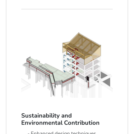
Sustainability and
Environmental Contribution
Enhanced design techniques