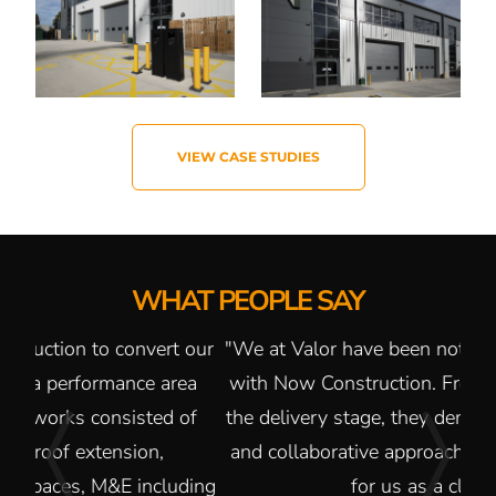
VIEW CASE STUDIES
WHAT PEOPLE SAY
 our
"We at Valor have been nothing but impressed
"It
ea
with Now Construction. From the bid stage to
of
the delivery stage, they demonstrate a reactive
and collaborative approach that makes it easy
uding
for us as a client."