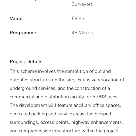
Surveyors
Value
£4.8m
Programme
48 Weeks
Project Details
This scheme involves the demolition of old and
outdated structures on the site, extensive relocation of
underground services, and the construction of a
commercial and distribution facility for B2/B8 uses.
The development will feature ancillary office spaces,
dedicated parking and service areas, landscaped
surroundings, access points, highway enhancements,
and comprehensive infrastructure within the project