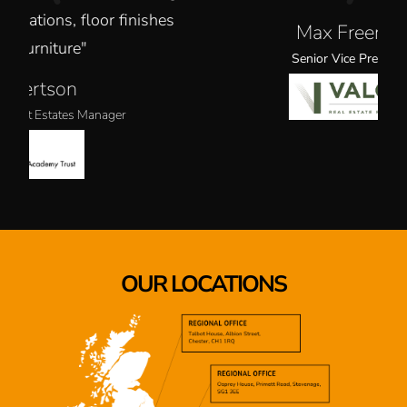
shes
Max Freeman
Senior Vice President
OUR LOCATIONS