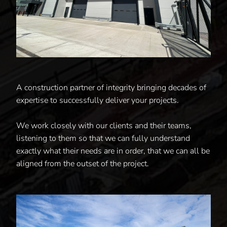
A construction partner of integrity bringing decades of
expertise to successfully deliver your projects.
We work closely with our clients and their teams,
listening to them so that we can fully understand
exactly what their needs are in order, that we can all be
aligned from the outset of the project.