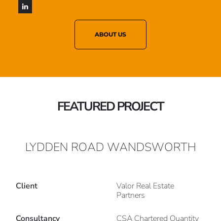
ABOUT US
FEATURED PROJECT
LYDDEN ROAD WANDSWORTH
Client
Valor Real Estate
Partners
Consultancy
CSA Chartered Quantity