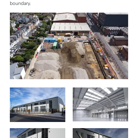
boundary.