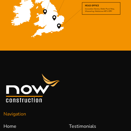
Navigation
Home
Testimonials