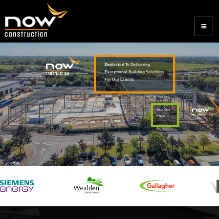
Dedicated To Delivering
Exceptional Building Solutions
For Our Clients
Find Out
More