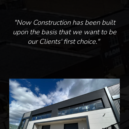
"Now Construction has been built
upon the basis that we want to be
our Clients' first choice."