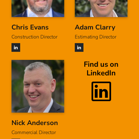
Chris Evans
Adam Clarry
Construction Director
Estimating Director
Find us on
LinkedIn
Nick Anderson
Commercial Director