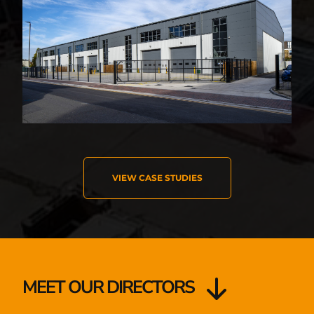
VIEW CASE STUDIES
MEET OUR DIRECTORS