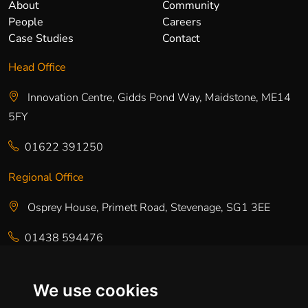
About
Community
People
Careers
Case Studies
Contact
Head Office
Innovation Centre, Gidds Pond Way, Maidstone, ME14
5FY
01622 391250
Regional Office
Osprey House, Primett Road, Stevenage, SG1 3EE
01438 594476
Regional Office
We use cookies
Talbot House, Albion Street, Chester, CH1 1RQ