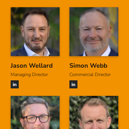
Jason Wellard
Simon Webb
Managing Director
Commercial Director